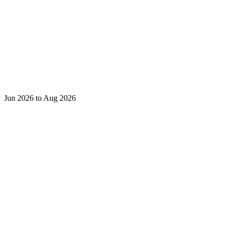
Jun 2026 to Aug 2026