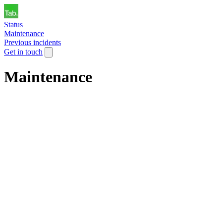
Status
Maintenance
Previous incidents
Get in touch
Maintenance